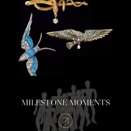
MILESTONE MOMENTS