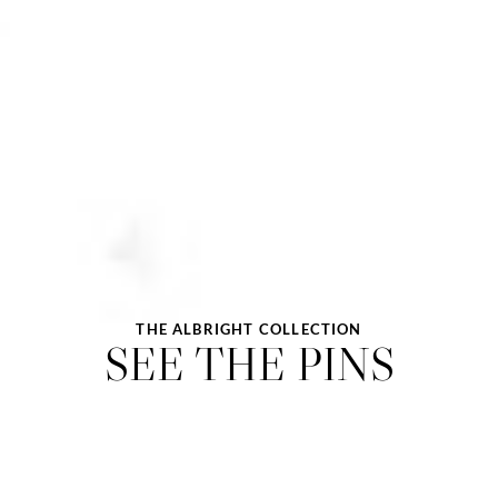
THE ALBRIGHT COLLECTION
SEE THE PINS