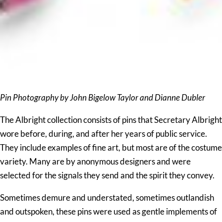
Pin Photography by John Bigelow Taylor and Dianne Dubler
The Albright collection consists of pins that Secretary Albright
wore before, during, and after her years of public service.
They include examples of fine art, but most are of the costume
variety. Many are by anonymous designers and were
selected for the signals they send and the spirit they convey.
Sometimes demure and understated, sometimes outlandish
and outspoken, these pins were used as gentle implements of