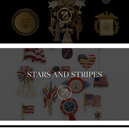
STARS AND STRIPES