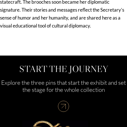
statecraft. The brooches soon became her diplomatic
signature. Their stories and messages reflect the Secretary’s
sense of humor and her humanity, and are shared here as a
visual educational tool of cultural diplomacy.
START THE JOURNEY
Explore the three pins that start the exhibit and set
the stage for the whole collection