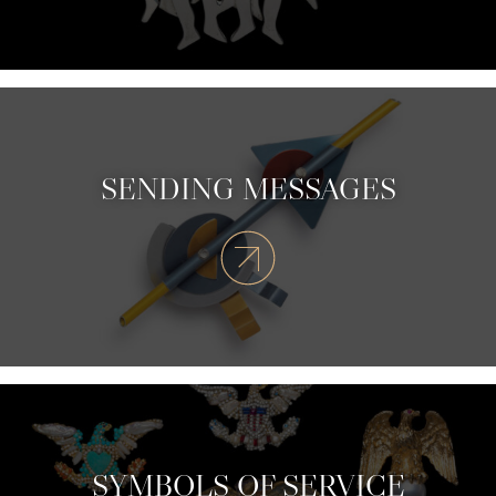
SENDING MESSAGES
SYMBOLS OF SERVICE