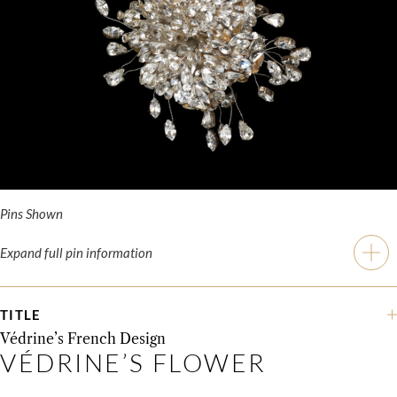
Pins Shown
Expand full pin information
TITLE
Védrine’s French Design
VÉDRINE’S FLOWER