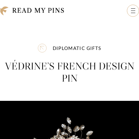
Skip to content
Read My Pins: The Madeleine Albright Collection
Op
DIPLOMATIC GIFTS
VÉDRINE’S FRENCH DESIGN
PIN