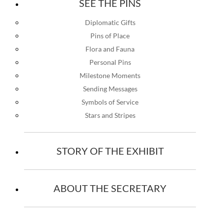
SEE THE PINS
Diplomatic Gifts
Pins of Place
Flora and Fauna
Personal Pins
Milestone Moments
Sending Messages
Symbols of Service
Stars and Stripes
STORY OF THE EXHIBIT
ABOUT THE SECRETARY