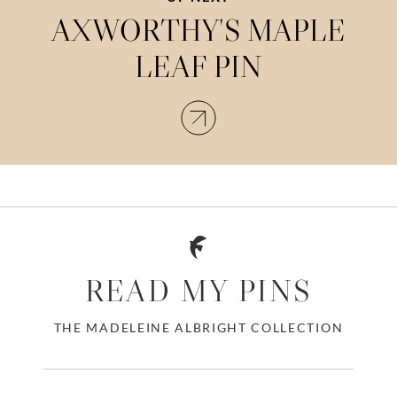
AXWORTHY'S MAPLE
LEAF PIN
READ MY PINS
THE MADELEINE ALBRIGHT COLLECTION