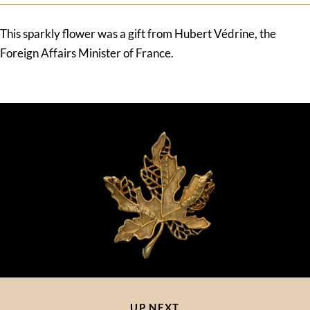
This sparkly flower was a gift from Hubert Védrine, the
Foreign Affairs Minister of France.
UP NEXT