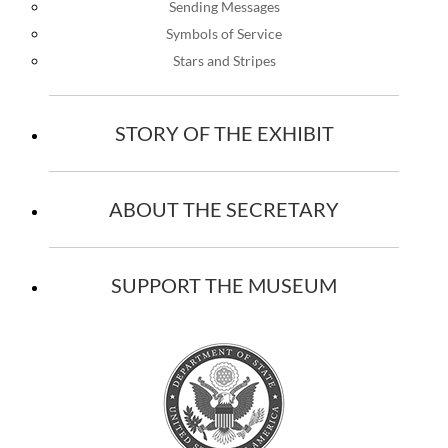
Sending Messages
Symbols of Service
Stars and Stripes
STORY OF THE EXHIBIT
ABOUT THE SECRETARY
SUPPORT THE MUSEUM