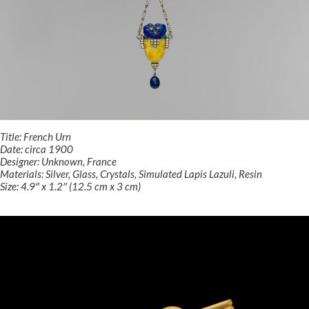
Title: French Urn
Date: circa 1900
Designer: Unknown, France
Materials: Silver, Glass, Crystals, Simulated Lapis Lazuli, Resin
Size: 4.9″ x 1.2″ (12.5 cm x 3 cm)