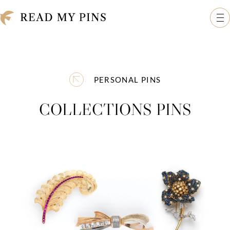
Skip to content
Read My Pins: The Madeleine Albright Collection
Op
PERSONAL PINS
COLLECTIONS PINS