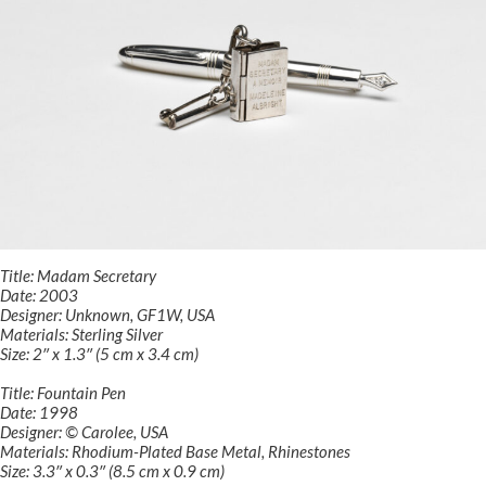
Title: Madam Secretary
Date: 2003
Designer: Unknown, GF1W, USA
Materials: Sterling Silver
Size: 2″ x 1.3″ (5 cm x 3.4 cm)
Title: Fountain Pen
Date: 1998
Designer: © Carolee, USA
Materials: Rhodium-Plated Base Metal, Rhinestones
Size: 3.3″ x 0.3″ (8.5 cm x 0.9 cm)