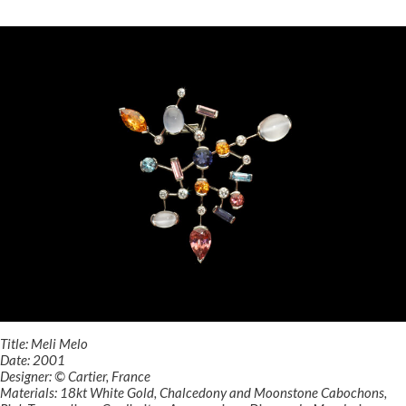
Title: Meli Melo
Date: 2001
Designer: © Cartier, France
Materials: 18kt White Gold, Chalcedony and Moonstone Cabochons,