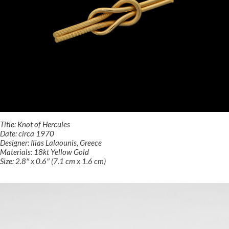
Title: Knot of Hercules
Date: circa 1970
Designer: Ilias Lalaounis, Greece
Materials: 18kt Yellow Gold
Size: 2.8″ x 0.6″ (7.1 cm x 1.6 cm)