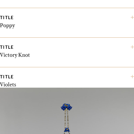
TITLE
Poppy
TITLE
Victory Knot
TITLE
Violets