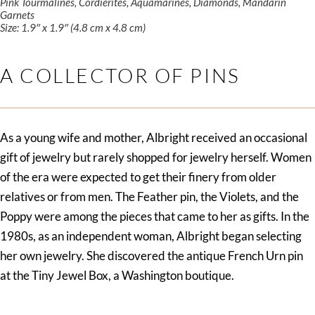
Pink Tourmalines, Cordierites, Aquamarines, Diamonds, Mandarin
Garnets
Size: 1.9″ x 1.9″ (4.8 cm x 4.8 cm)
A COLLECTOR OF PINS
As a young wife and mother, Albright received an occasional
gift of jewelry but rarely shopped for jewelry herself. Women
of the era were expected to get their finery from older
relatives or from men. The Feather pin, the Violets, and the
Poppy were among the pieces that came to her as gifts. In the
1980s, as an independent woman, Albright began selecting
her own jewelry. She discovered the antique French Urn pin
at the Tiny Jewel Box, a Washington boutique.