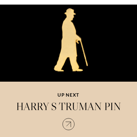
UP NEXT
HARRY S TRUMAN PIN