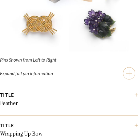
Pins Shown from Left to Right
Expand full pin information
TITLE
Feather
TITLE
Wrapping Up Bow