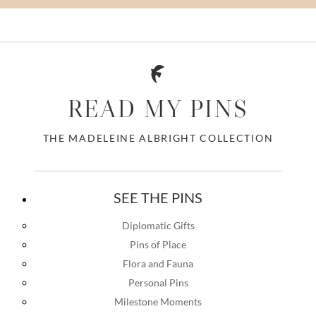
READ MY PINS
THE MADELEINE ALBRIGHT COLLECTION
SEE THE PINS
Diplomatic Gifts
Pins of Place
Flora and Fauna
Personal Pins
Milestone Moments