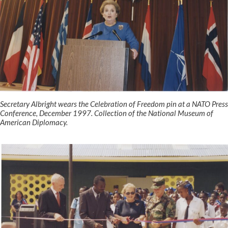
Secretary Albright wears the Celebration of Freedom pin at a NATO Press
Conference, December 1997. Collection of the National Museum of
American Diplomacy.