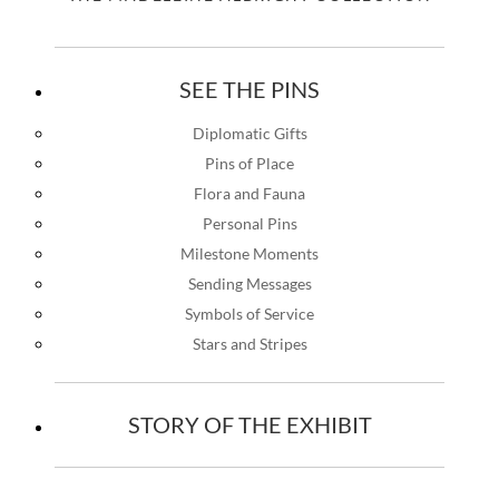
SEE THE PINS
Diplomatic Gifts
Pins of Place
Flora and Fauna
Personal Pins
Milestone Moments
Sending Messages
Symbols of Service
Stars and Stripes
STORY OF THE EXHIBIT