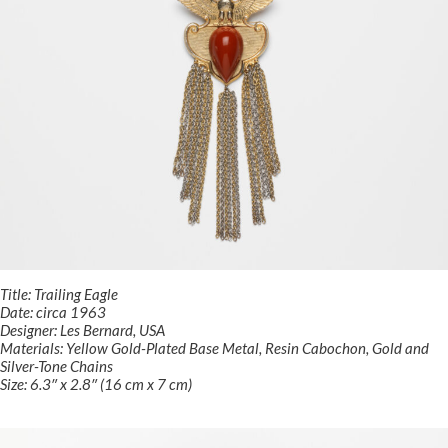
Title: Trailing Eagle
Date: circa 1963
Designer: Les Bernard, USA
Materials: Yellow Gold-Plated Base Metal, Resin Cabochon, Gold and
Silver-Tone Chains
Size: 6.3″ x 2.8″ (16 cm x 7 cm)