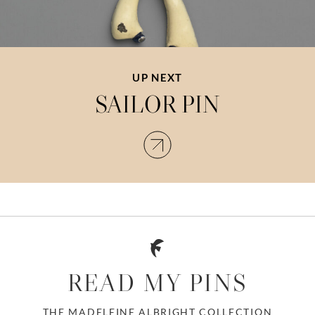
UP NEXT
SAILOR PIN
READ MY PINS
THE MADELEINE ALBRIGHT COLLECTION