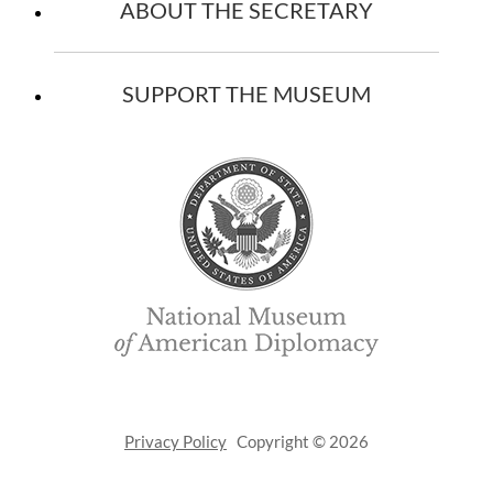
ABOUT THE SECRETARY
SUPPORT THE MUSEUM
Privacy Policy
Copyright © 2026