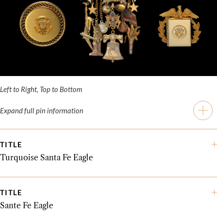
Left to Right, Top to Bottom
Expand full pin information
TITLE
Turquoise Santa Fe Eagle
TITLE
Sante Fe Eagle