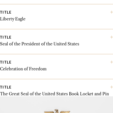
TITLE
Liberty Eagle
TITLE
Seal of the President of the United States
TITLE
Celebration of Freedom
TITLE
The Great Seal of the United States Book Locket and Pin