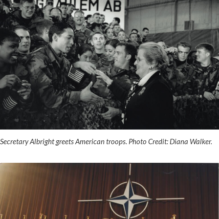
Secretary Albright greets American troops. Photo Credit: Diana Walker.