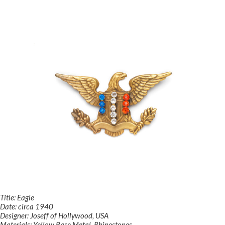
Title: Eagle
Date: circa 1940
Designer: Joseff of Hollywood, USA
Materials: Yellow Base Metal, Rhinestones