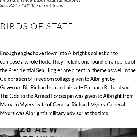
Size: 3.2″ x 1.8″ (8.2 cm x 4.5 cm)
BIRDS OF STATE
Enough eagles have flown into Albright’s collection to
compose a whole flock. They include one found on a replica of
the Presidential Seal. Eagles are a central theme as well in the
Celebration of Freedom collage given to Albright by
Governor Bill Richardson and his wife Barbara Richardson.
The Ode to the Armed Forces pin was given to Albright from
Mary Jo Myers, wife of General Richard Myers. General
Myers was Albright’s military advisor at the time.