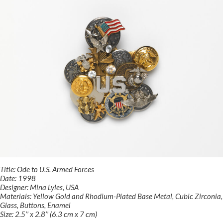
Title: Ode to U.S. Armed Forces
Date: 1998
Designer: Mina Lyles, USA
Materials: Yellow Gold and Rhodium-Plated Base Metal, Cubic Zirconia,
Glass, Buttons, Enamel
Size: 2.5’’ x 2.8’’ (6.3 cm x 7 cm)