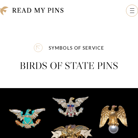
Skip to content
Read My Pins: The Madeleine Albright Collection
Op
SYMBOLS OF SERVICE
BIRDS OF STATE PINS