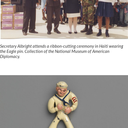
Secretary Albright attends a ribbon-cutting ceremony in Haiti wearing
the Eagle pin. Collection of the National Museum of American
Diplomacy.